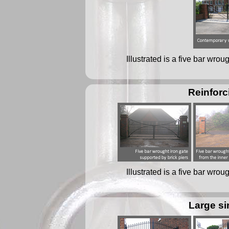
Illustrated is a five bar wro
Reinforc
Illustrated is a five bar wro
Large si