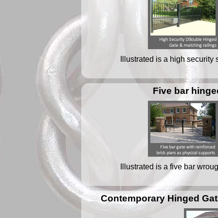
Illustrated is a high security
Five bar hinge
Illustrated is a five bar wrou
Contemporary Hinged Gate