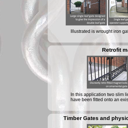
Illustrated is wrought iron g
Retrofit 
In this application two slim
have been fitted onto an exis
Timber Gates and physic