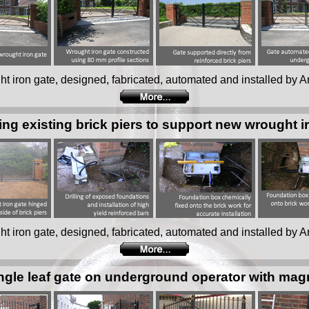
ught iron gate, designed, fabricated, automated and installed by Ar
ing existing brick piers to support new wrought i
ught iron gate, designed, fabricated, automated and installed by Ar
ngle leaf gate on underground operator with mag