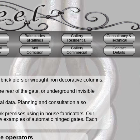
Balustrades
Gallery
Consultancy &
&Railings
Residential
Technical
al
Anti
Gallery
Contact
k
Corrosion
Commercial
Details
brick piers or wrought iron decorative columns.
 rear of the gate, or underground invisible
cal data. Planning and consultation also
ork premises using in house fabricators. Our
ew examples of automatic hinged gates. Each
e operators