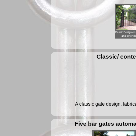
Classic/ cont
A classic gate design, fabric
Five bar gates automa