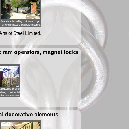
Arts of Steel Limited.
ic ram operators, magnet locks
al decorative elements