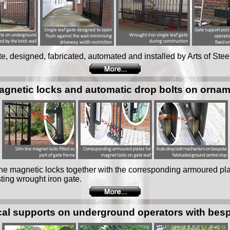
ate, designed, fabricated, automated and installed by Arts of Stee
magnetic locks and automatic drop bolts on ornam
 line magnetic locks together with the corresponding armoured pl
ting wrought iron gate.
al supports on underground operators with bes