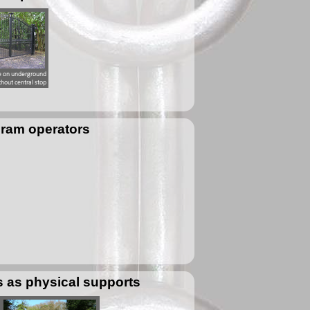
 ram operators
s as physical supports