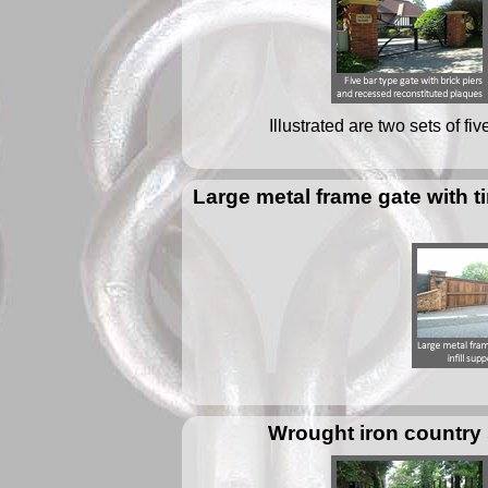
Illustrated are two sets of f
Large metal frame gate with t
Wrought iron country 