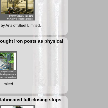
by Arts of Steel Limited.
ought iron posts as physical
 Limited.
bricated full closing stops