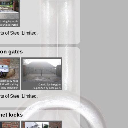
ts of Steel Limited.
ron gates
ts of Steel Limited.
net locks