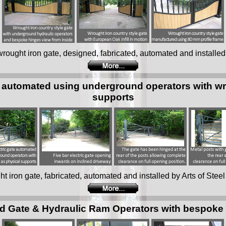
e wrought iron gate, designed, fabricated, automated and installed 
te automated using underground operators with wr
supports
ght iron gate, fabricated, automated and installed by Arts of Steel
d Gate & Hydraulic Ram Operators with bespoke fa