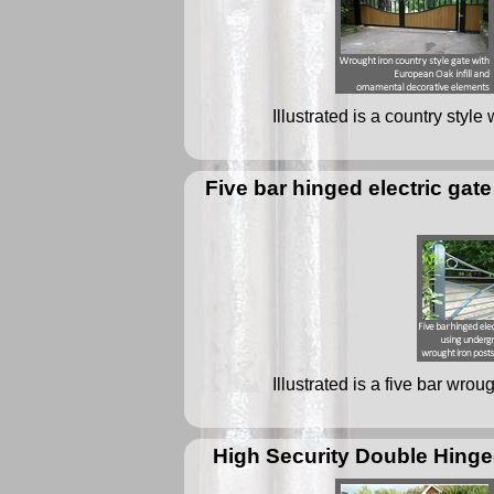
Illustrated is a country styl
Five bar hinged electric ga
Illustrated is a five bar wrou
High Security Double Hinge