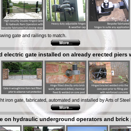
 swing gate and railings to match.
d electric gate installed on already erected piers 
ght iron gate, fabricated, automated and installed by Arts of Steel
 on hydraulic underground operators and brick p