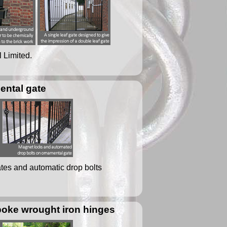
l Limited.
ental gate
ates and automatic drop bolts
poke wrought iron hinges