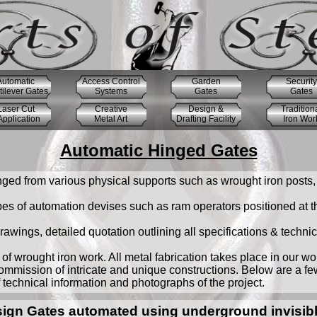
Automatic
Access Control
Garden
Security
ilever Gates
Systems
Gates
Gates
Laser Cut
Creative
Design &
Tradition
pplication
Metal Art
Drafting Facility
Iron Wor
Automatic Hinged Gates
ged from various physical supports such as wrought iron posts, 
s of automation devises such as ram operators positioned at the
awings, detailed quotation outlining all specifications & techni
of wrought iron work. All metal fabrication takes place in our w
ommission of intricate and unique constructions. Below are a f
f technical information and photographs of the project.
sign Gates automated using underground invisibl