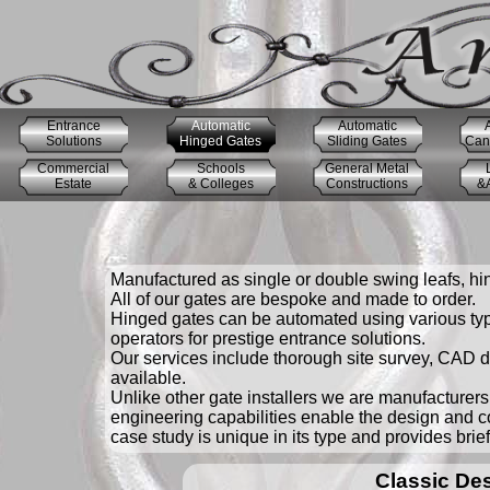
Entrance
Automatic
Automatic
Solutions
Hinged Gates
Sliding Gates
Cant
Commercial
Schools
General Metal
Estate
& Colleges
Constructions
&A
Manufactured as single or double swing leafs, hin
All of our gates are bespoke and made to order.
Hinged gates can be automated using various type
operators for prestige entrance solutions.
Our services include thorough site survey, CAD dr
available.
Unlike other gate installers we are manufacturers 
engineering capabilities enable the design and c
case study is unique in its type and provides brie
Classic De