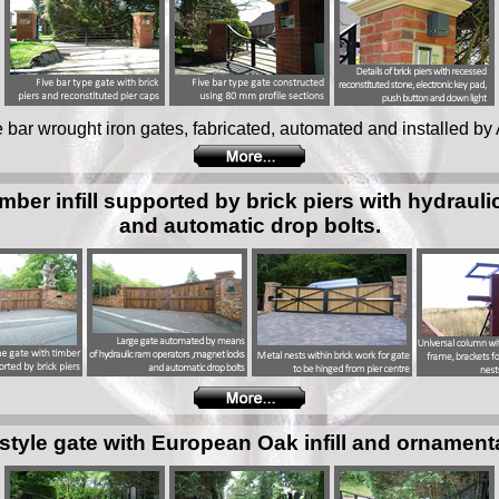
ive bar wrought iron gates, fabricated, automated and installed by 
imber infill supported by brick piers with hydraul
and automatic drop bolts.
style gate with European Oak infill and ornament