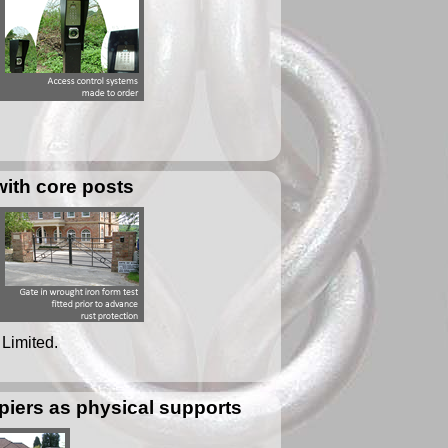
with core posts
 Limited.
iers as physical supports