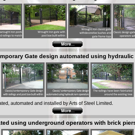
emporary Gate design automated using hydraulic
ated, automated and installed by Arts of Steel Limited.
ted using underground operators with brick pier