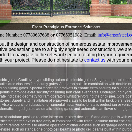
From Prestigious Entrance Solutions
ne Number: 07780637638
or
07765951982 Email:
info@artsofsteel.c
 out the design and construction of numerous estate improveme
ive pedestrian gate to a highly engineered construction, we are
ided to navigate to the relevant section relating to your require
th your project. Please do not hesitate to
contact us
with your en
ctric gates. Cantilever type sliding automatic electric gates. Single and double leaf
lic, auto closures for security gates. Auto drop bolts in combination with double or
d on sliding gates. Special fabricated brackets to enable extra security for sliding 
 points to provide extra security for sliding non cantilever gates. Underground hyd
rate indicated geometry for ram operators whilst reinforcing the brick pier. Core post
stones. Supply and installation of engraved slates to be built within brick piers. Be
s. Also wrought iron classic or ornamental metal works for static pedestrian or vehi
utomatic hinged gates, automatic sliding gates and automatic cantilever sliding gate
on standalone posts to receive intercom or other devises. Stand alone posts with we
dicated for free exit or free entry in combination with timer. Lockable metal enclosu
sting remote controls to enable operation of other devises such as garage doors or 
devises such as standalone photo cell beams or photo cell beams built within purpose