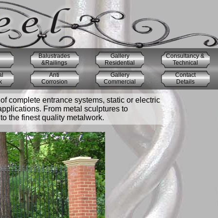
Balustrades
Gallery
Consultancy &
&Railings
Residential
Technical
al
Anti
Gallery
Contact
k
Corrosion
Commercial
Details
of complete entrance systems, static or electric
applications. From metal sculptures to
o the finest quality metalwork.