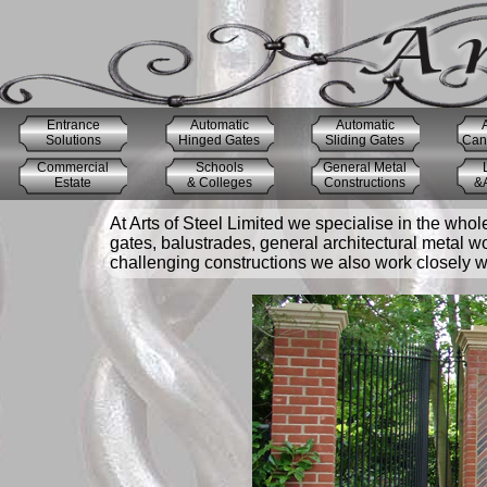
Entrance
Automatic
Automatic
Solutions
Hinged Gates
Sliding Gates
Cant
Commercial
Schools
General Metal
Estate
& Colleges
Constructions
&A
At Arts of Steel Limited we specialise in the whol
gates, balustrades, general architectural metal w
challenging constructions we also work closely wit