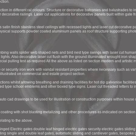
ction.
ction in different ral colours. Structure or decorative balconies and balustrades to 
r decorative railings. Laser cut applications for decorative panels built within gate f
 satin finish stainless steel ceilings with recessed lights and laser cut decorative 
physical supports powder coated aluminium panels as roof structure supporting phot
bing walls spider web shaped nets and bird nest type swings with laser cut human
 lights. Also decorative laser cut flush with the ground illuminated wrought iron sha
cial pulling test as required All the above as listed on section modern and artistic m
 or security iron work with vandal resistant properties where necessary such as van
illustrated on commercial and estate project section.
s whilst allowing breathing and draining facilities for hot dip galvanise facilities.
xed type school emblems and other boxed type signs. Laser cut threaded letters to i
auto cad drawings to be used for illustration or construction purposes within house d
r coating with shot blasting metalizing and other procedures as indicated on sectio
lating to the above.
hinged Electric gates double leaf hinged electric gates security electric gates sliding 
iding single and double leaf gates, automatic sliding and cantilever gates, bespoke 