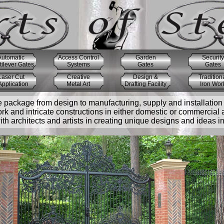
Automatic
Access Control
Garden
Security
ilever Gates
Systems
Gates
Gates
Laser Cut
Creative
Design &
Tradition
pplication
Metal Art
Drafting Facility
Iron Wor
e package from design to manufacturing, supply and installation 
ork and intricate constructions in either domestic or commercial 
h architects and artists in creating unique designs and ideas int