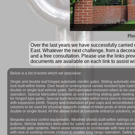
Pho
Over the last years we have successfully carried
East. Whatever the next challenge, from a decorat
and a free consultation. Please use the links prov
documents are available on each link to assist wi
Below is a list of works which we specialise:
Single and double leaf hinged automatic electric gates. Sliding automatic ele
lock built within frame. Over head or underground vandal resistant type hydrau
double or single leaf vehicle gates. Self lubricated enclosed rollers to be use
operation. Special fabricated brackets as end travelling sliding gate meeting
for hinged type gates. Special built nest brackets within brick piers to incorpo
with expansion plinth. Supply and installation of pier caps and reconstituted 
columns to be used for physical supports instead of metal posts or brick pier
double or single faced. All the above listed at complete entrance solutions, a
Bespoke access control equipments. Weather shields built within railings or 
buttons. Vehicle detectors dedicated for safety as well as vehicle detectors de
automatic gate systems. Stand alone receivers to incorporate with new or exi
with new or existing remote controls to enable long range operation. Safety 