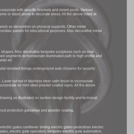
incorporate with specific brackets and newel posts. Various
rame or stand alone to decorate areas. All the above listed at
panels as decoration on physical supports. Other metal
ovoltaic panels for educational purposes. Also decorative metal
 shapes. Also decorative bespoke sculptures such as rose
ped segments to incorporate illuminated path to high profile and
etal art.
dal resistant fixings underground auto closures for security
 Laser cut out of stainless steel satin brush to incorporate
ncorporate on mild steel powder coated signs. All the above
rawing as illustrated on section design facility and technical
n rust protection galvanise and powder coating.
electric gates cantilever sliding electric gates pedestrian electric
gates, electric gate operators, bespoke electric gate automation,