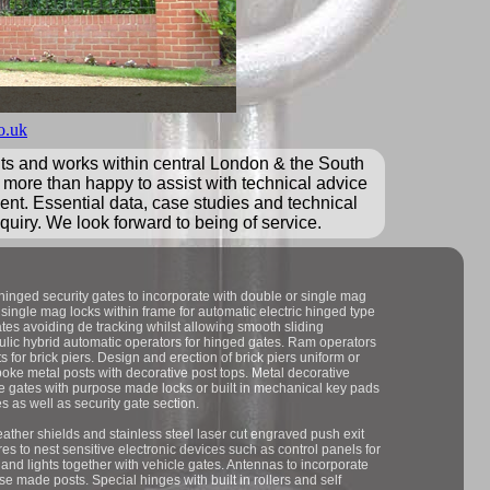
o.uk
nts and works within central London & the South
 more than happy to assist with technical advice
ment. Essential data, case studies and technical
quiry. We look forward to being of service.
 hinged security gates to incorporate with double or single mag
 single mag locks within frame for automatic electric hinged type
gates avoiding de tracking whilst allowing smooth sliding
raulic hybrid automatic operators for hinged gates. Ram operators
s for brick piers. Design and erection of brick piers uniform or
spoke metal posts with decorative post tops. Metal decorative
cle gates with purpose made locks or built in mechanical key pads
s as well as security gate section.
ather shields and stainless steel laser cut engraved push exit
res to nest sensitive electronic devices such as control panels for
and lights together with vehicle gates. Antennas to incorporate
 made posts. Special hinges with built in rollers and self