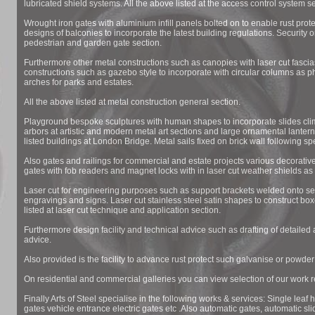
lubricated shield systems. All the above listed at the access control system se
Wrought iron gates with aluminium infill panels bolted on to enable rust prote
designs of balconies to incorporate the latest building regulations. Security o
pedestrian and garden gate section.
Furthermore other metal constructions such as canopies with laser cut fascias
constructions such as gazebo style to incorporate with circular columns as 
arches for parks and estates.
All the above listed at metal construction general section.
Playground bespoke sculptures with human shapes to incorporate slides clim
arbors at artistic and modern metal art sections and large ornamental lantern
listed buildings at London Bridge. Metal sails fixed on brick wall following spe
Also gates and railings for commercial and estate projects various decorative
gates with fob readers and magnet locks with in laser cut weather shields as 
Laser cut for engineering purposes such as support brackets welded onto section
engravings and signs. Laser cut stainless steel satin shapes to construct bo
listed at laser cut technique and application section.
Furthermore design facility and technical advice such as drafting of detailed 
advice.
Also provided is the facility to advance rust protect such galvanise or powde
On residential and commercial galleries you can view selection of our work re
Finally Arts of Steel specialise in the following works & services: Single leaf 
gates vehicle entrance electric gates etc .Also automatic gates, automatic sl