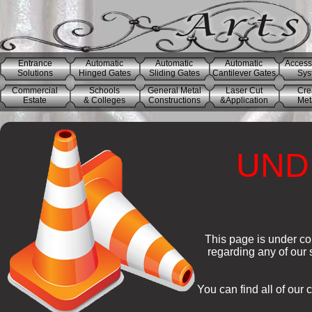
Entrance
Automatic
Automatic
Automatic
Access
Solutions
Hinged Gates
Sliding Gates
Cantilever Gates
Sys
Commercial
Schools
General Metal
Laser Cut
Cre
Estate
& Colleges
Constructions
&Application
Meta
UND
This page is under co
regarding any of our
You can find all of our 