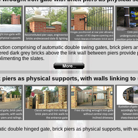
tion comprising of automatic double swing gates, brick piers an
red dark grey bricks above the link wall between piers provide 
limenting the slates.
piers as physical supports, with walls linking to 
ic double hinged gate, brick piers as physical supports, with wal