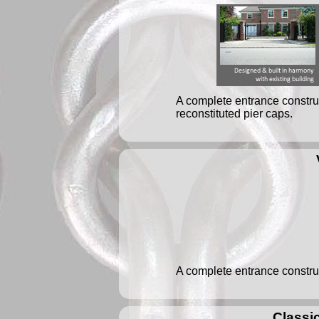
A complete entrance construc
reconstituted pier caps.
A complete entrance construc
Classic