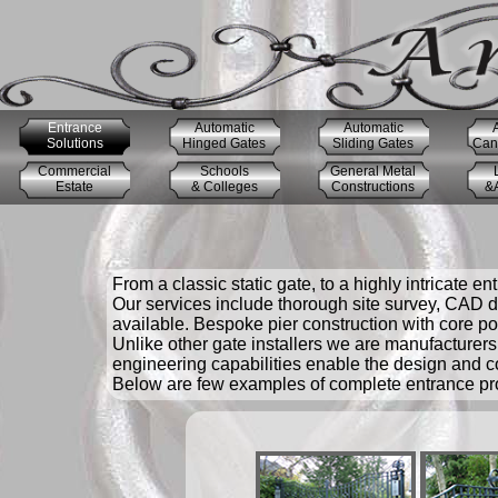
Entrance
Automatic
Automatic
Solutions
Hinged Gates
Sliding Gates
Cant
Commercial
Schools
General Metal
Estate
& Colleges
Constructions
&A
From a classic static gate, to a highly intricate en
Our services include thorough site survey, CAD dr
available. Bespoke pier construction with core pos
Unlike other gate installers we are manufacturers 
engineering capabilities enable the design and c
Below are few examples of complete entrance proj