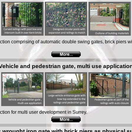
tion comprising of automatic double swing gates, brick piers w
Vehicle and pedestrian gate, multi use applicatio
tion for multi user development in Surrey.
 wrought iron gate with brick piers as physical 