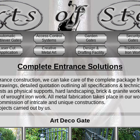
Automatic
Access Control
Garden
Security
ilever Gates
Systems
Gates
Gates
Laser Cut
Creative
Design &
Tradition
pplication
Metal Art
Drafting Facility
Iron Wor
Complete Entrance Solutions
trance construction, we can take care of the complete package from 
awings, detailed quotation outlining all specifications & techni
ts as physical supports, hard landscaping, brick & granite works 
of wrought iron work. All metal fabrication takes place in our w
ommission of intricate and unique constructions.
ects carried out by us.
Art Deco Gate