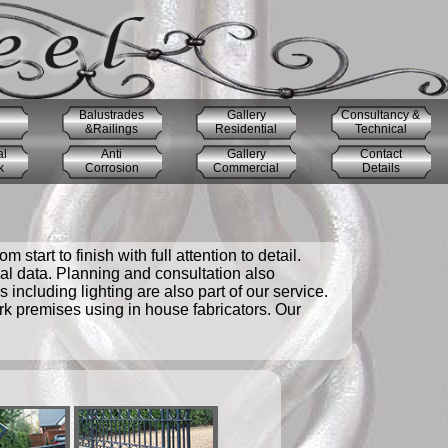
Balustrades
Gallery
Consultancy &
&Railings
Residential
Technical
al
Anti
Gallery
Contact
k
Corrosion
Commercial
Details
start to finish with full attention to detail.
cal data. Planning and consultation also
including lighting are also part of our service.
ork premises using in house fabricators. Our