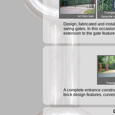
Design, fabricated and insta
swing gates. In this occasio
extension to the gate feature
A complete entrance construc
brick design features, curved