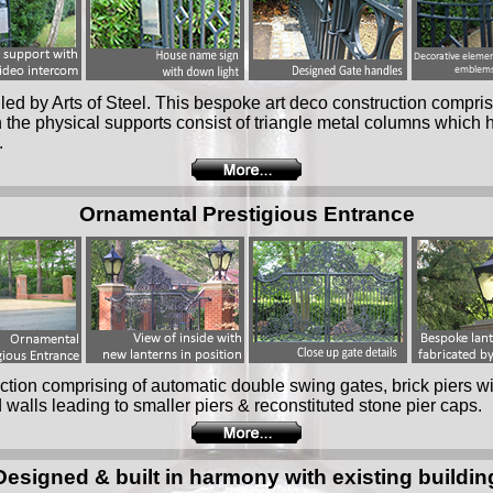
lled by Arts of Steel. This bespoke art deco construction compri
n the physical supports consist of triangle metal columns whic
.
Ornamental Prestigious Entrance
tion comprising of automatic double swing gates, brick piers w
 walls leading to smaller piers & reconstituted stone pier caps.
Designed & built in harmony with existing buildin