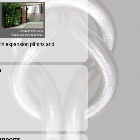
ith expansion plinths and
n
supports