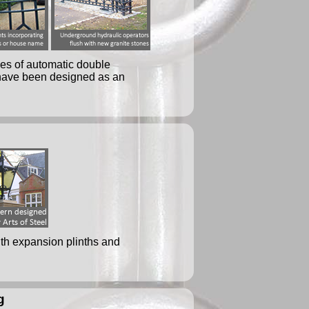
ses of automatic double
h have been designed as an
ith expansion plinths and
g