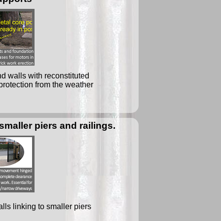
d walls with reconstituted
protection from the weather
smaller piers and railings.
ls linking to smaller piers