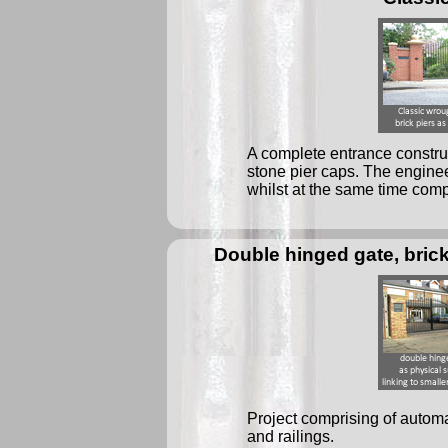
A complete entrance construc
stone pier caps. The enginee
whilst at the same time comp
Double hinged gate, brick 
Project comprising of automat
and railings.